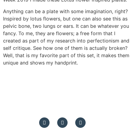
Anything can be a plate with some imagination, right?
Inspired by lotus flowers, but one can also see this as
pelvic bone, two lungs or ears. It can be whatever you
fancy. To me, they are flowers; a free form that I
created as part of my research into perfectionism and
self critique. See how one of them is actually broken?
Well, that is my favorite part of this set, it makes them
unique and shows my handprint.