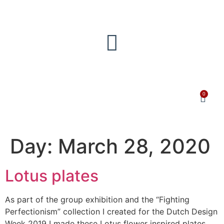
0
Day:
March 28, 2020
Lotus plates
As part of the group exhibition and the “Fighting
Perfectionism” collection I created for the Dutch Design
Week 2019 I made these Lotus flower inspired plates.