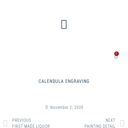
0
CALENDULA ENGRAVING
November 2, 2020
PREVIOUS
NEXT
FIRST MADE LIQUOR
PAINTING DETAIL