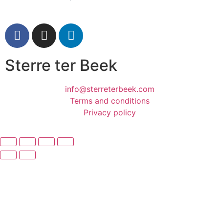
Sterre ter Beek
info@sterreterbeek.com
Terms and conditions
Privacy policy