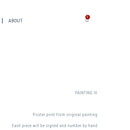
0
ABOUT
PAINTING IV
Poster print from original painting
Each piece will be signed and number by hand