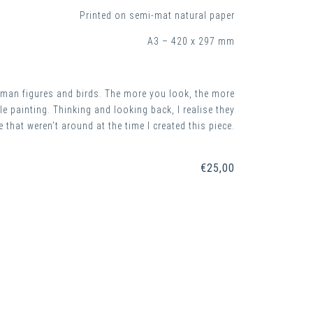
Printed on semi-mat natural paper
A3 – 420 x 297 mm
 human figures and birds. The more you look, the more
e painting. Thinking and looking back, I realise they
 that weren’t around at the time I created this piece.
€
25,00