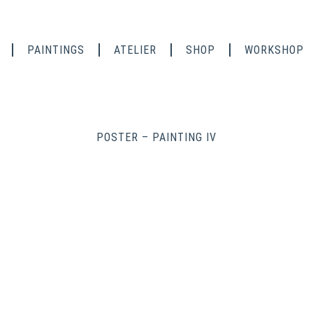
PAINTINGS
ATELIER
SHOP
WORKSHOP
POSTER – PAINTING IV