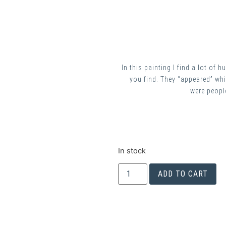
In this painting I find a lot of
you find. They “appeared” whil
were people
In stock
ADD TO CART