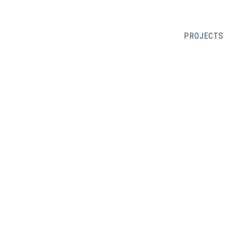
PROJECTS