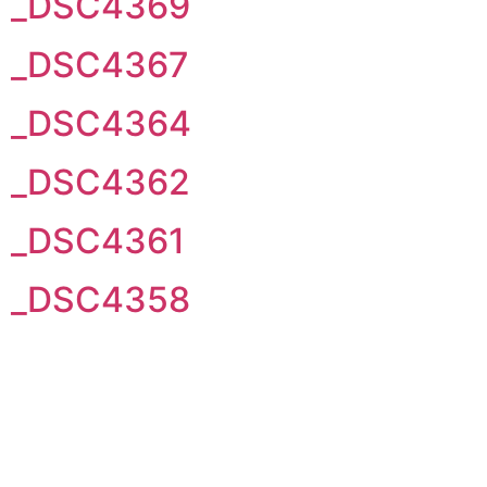
_DSC4369
_DSC4367
_DSC4364
_DSC4362
_DSC4361
_DSC4358