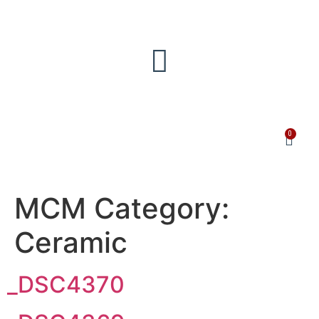
0
MCM Category:
Ceramic
_DSC4370